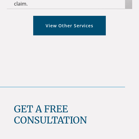
claim.
View Other Services
GET A FREE
CONSULTATION