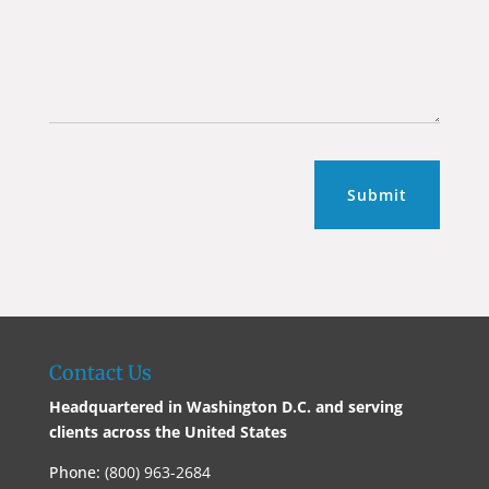
Submit
Contact Us
Headquartered in Washington D.C. and serving
clients across the United States
Phone:
(800) 963-2684