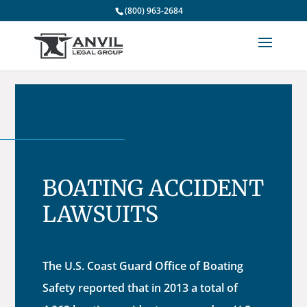
(800) 963-2684
BOATING ACCIDENT
LAWSUITS
The U.S. Coast Guard Office of Boating
Safety reported that in 2013 a total of