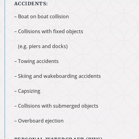
ACCIDENTS:
– Boat on boat collision
– Collisions with fixed objects
(e.g. piers and docks)
– Towing accidents
– Skiing and wakeboarding accidents
– Capsizing
– Collisions with submerged objects
– Overboard ejection