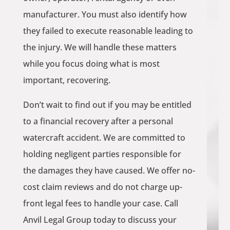
manufacturer. You must also identify how
they failed to execute reasonable leading to
the injury. We will handle these matters
while you focus doing what is most
important, recovering.
Don’t wait to find out if you may be entitled
to a financial recovery after a personal
watercraft accident. We are committed to
holding negligent parties responsible for
the damages they have caused. We offer no-
cost claim reviews and do not charge up-
front legal fees to handle your case. Call
Anvil Legal Group today to discuss your