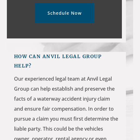
Schedule Now
HOW CAN ANVIL LEGAL GROUP
HELP?
Our experienced legal team at Anvil Legal
Group can help establish and preserve the
facts of a waterway accident injury claim
and ensure fair compensation. In order to
pursue a claim you must first determine the
liable party. This could be the vehicles
owner, operator, rental agency or even