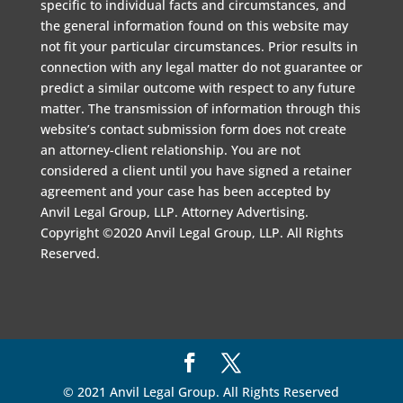
specific to individual facts and circumstances, and
the general information found on this website may
not fit your particular circumstances. Prior results in
connection with any legal matter do not guarantee or
predict a similar outcome with respect to any future
matter. The transmission of information through this
website’s contact submission form does not create
an attorney-client relationship. You are not
considered a client until you have signed a retainer
agreement and your case has been accepted by
Anvil Legal Group, LLP. Attorney Advertising.
Copyright ©2020 Anvil Legal Group, LLP. All Rights
Reserved.
© 2021 Anvil Legal Group. All Rights Reserved