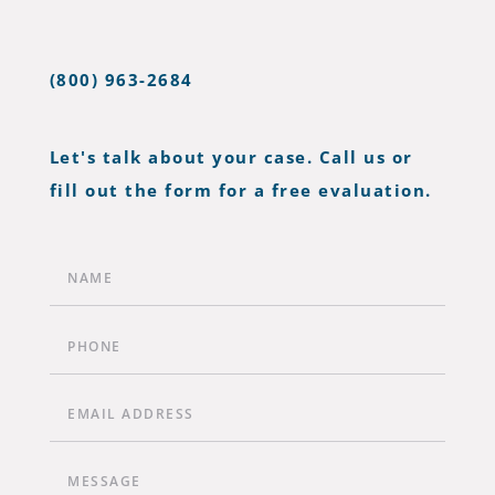
(800) 963-2684
Let's talk about your case. Call us or
fill out the form for a free evaluation.