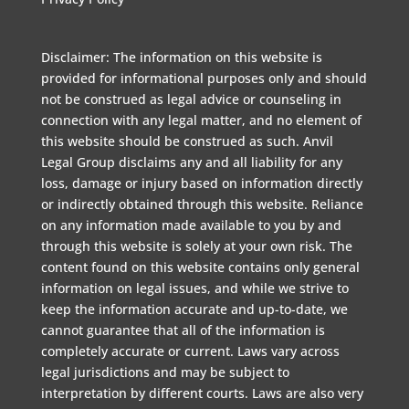
Disclaimer: The information on this website is
provided for informational purposes only and should
not be construed as legal advice or counseling in
connection with any legal matter, and no element of
this website should be construed as such. Anvil
Legal Group disclaims any and all liability for any
loss, damage or injury based on information directly
or indirectly obtained through this website. Reliance
on any information made available to you by and
through this website is solely at your own risk. The
content found on this website contains only general
information on legal issues, and while we strive to
keep the information accurate and up-to-date, we
cannot guarantee that all of the information is
completely accurate or current. Laws vary across
legal jurisdictions and may be subject to
interpretation by different courts. Laws are also very