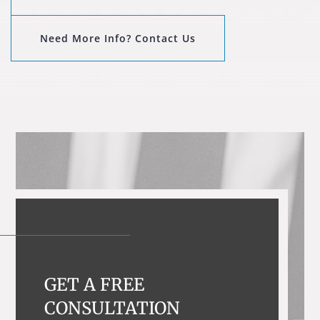
Need More Info? Contact Us
GET A FREE
CONSULTATION