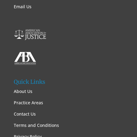
Email Us
Quick Links
About Us
Practice Areas
Contact Us
Terms and Conditions
Privacy Policy