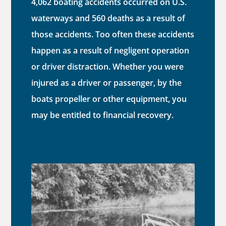
4,062 boating accidents occurred on U.S.
waterways and 560 deaths as a result of
those accidents. Too often these accidents
happen as a result of negligent operation
or driver distraction. Whether you were
injured as a driver or passenger, by the
boats propeller or other equipment, you
may be entitled to financial recovery.