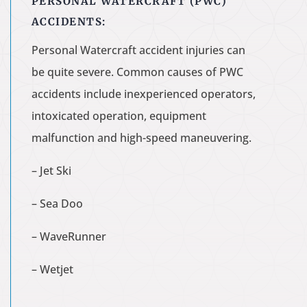
PERSONAL WATERCRAFT (PWC)
ACCIDENTS:
Personal Watercraft accident injuries can
be quite severe. Common causes of PWC
accidents include inexperienced operators,
intoxicated operation, equipment
malfunction and high-speed maneuvering.
– Jet Ski
– Sea Doo
– WaveRunner
– Wetjet