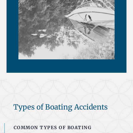
Types of Boating Accidents
COMMON TYPES OF BOATING