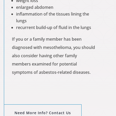
weight loss
enlarged abdomen
inflammation of the tissues lining the
lungs
recurrent build-up of fluid in the lungs
If you or a family member has been
diagnosed with mesothelioma, you should
also consider having other family
members examined for potential
symptoms of asbestos-related diseases.
Need More Info? Contact Us