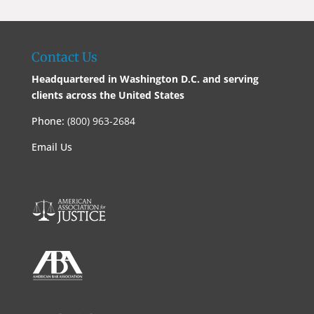
Contact Us
Headquartered in Washington D.C. and serving
clients across the United States
Phone:
(800) 963-2684
Email Us