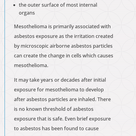
the outer surface of most internal
organs
Mesothelioma is primarily associated with
asbestos exposure as the irritation created
by microscopic airborne asbestos particles
can create the change in cells which causes
mesothelioma.
It may take years or decades after initial
exposure for mesothelioma to develop
after asbestos particles are inhaled. There
is no known threshold of asbestos
exposure that is safe. Even brief exposure
to asbestos has been found to cause