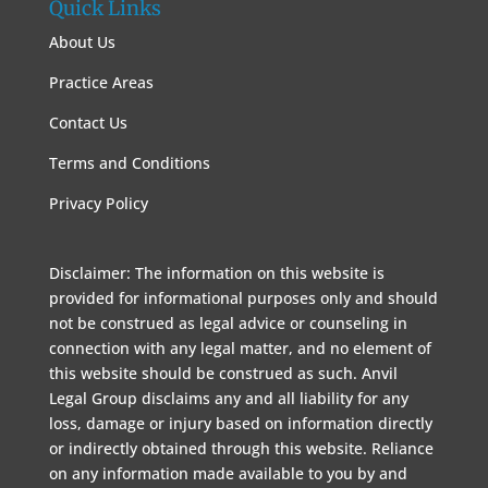
Quick Links
About Us
Practice Areas
Contact Us
Terms and Conditions
Privacy Policy
Disclaimer: The information on this website is
provided for informational purposes only and should
not be construed as legal advice or counseling in
connection with any legal matter, and no element of
this website should be construed as such. Anvil
Legal Group disclaims any and all liability for any
loss, damage or injury based on information directly
or indirectly obtained through this website. Reliance
on any information made available to you by and