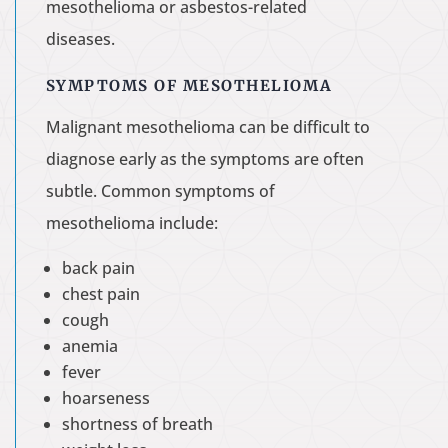
mesothelioma or asbestos-related
diseases.
SYMPTOMS OF MESOTHELIOMA
Malignant mesothelioma can be difficult to
diagnose early as the symptoms are often
subtle. Common symptoms of
mesothelioma include:
back pain
chest pain
cough
anemia
fever
hoarseness
shortness of breath