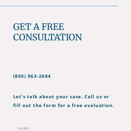
GET A FREE
CONSULTATION
(800) 963-2684
Let's talk about your case. Call us or
fill out the form for a free evaluation.