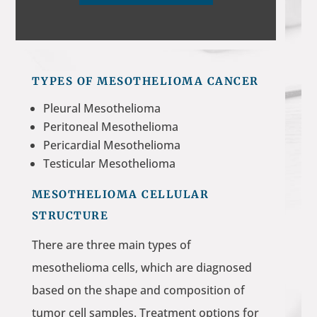
TYPES OF MESOTHELIOMA CANCER
Pleural Mesothelioma
Peritoneal Mesothelioma
Pericardial Mesothelioma
Testicular Mesothelioma
MESOTHELIOMA CELLULAR
STRUCTURE
There are three main types of
mesothelioma cells, which are diagnosed
based on the shape and composition of
tumor cell samples. Treatment options for