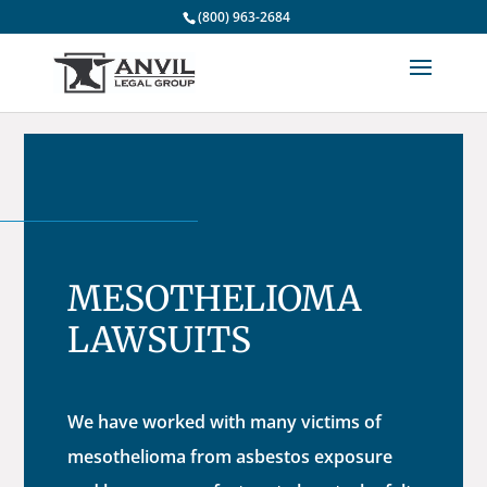
(800) 963-2684
MESOTHELIOMA
LAWSUITS
We have worked with many victims of
mesothelioma from asbestos exposure