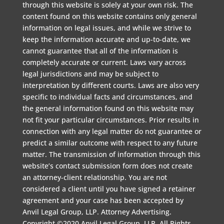
through this website is solely at your own risk. The
content found on this website contains only general
information on legal issues, and while we strive to
keep the information accurate and up-to-date, we
cannot guarantee that all of the information is
completely accurate or current. Laws vary across
legal jurisdictions and may be subject to
interpretation by different courts. Laws are also very
specific to individual facts and circumstances, and
the general information found on this website may
not fit your particular circumstances. Prior results in
connection with any legal matter do not guarantee or
predict a similar outcome with respect to any future
matter. The transmission of information through this
website’s contact submission form does not create
an attorney-client relationship. You are not
considered a client until you have signed a retainer
agreement and your case has been accepted by
Anvil Legal Group, LLP. Attorney Advertising.
Copyright ©2020 Anvil Legal Group, LLP. All Rights