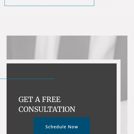
GET A FREE
CONSULTATION
Schedule Now