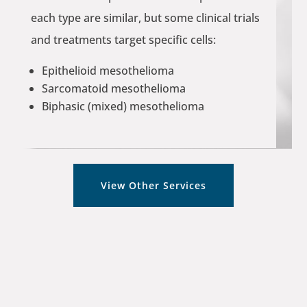
each type are similar, but some clinical trials
and treatments target specific cells:
Epithelioid mesothelioma
Sarcomatoid mesothelioma
Biphasic (mixed) mesothelioma
View Other Services