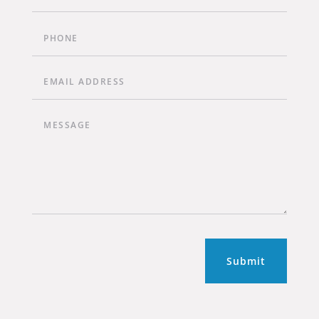
Submit