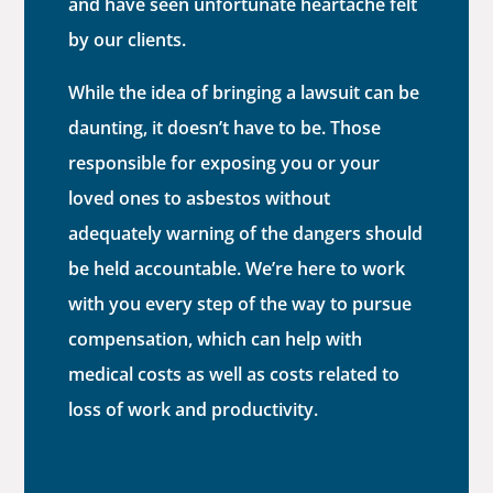
and have seen unfortunate heartache felt
by our clients.
While the idea of bringing a lawsuit can be
daunting, it doesn’t have to be. Those
responsible for exposing you or your
loved ones to asbestos without
adequately warning of the dangers should
be held accountable. We’re here to work
with you every step of the way to pursue
compensation, which can help with
medical costs as well as costs related to
loss of work and productivity.