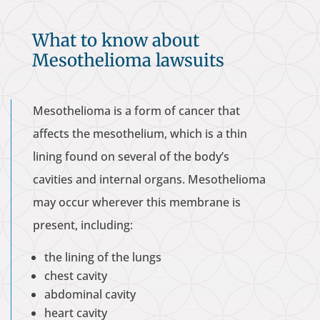
What to know about
Mesothelioma lawsuits
Mesothelioma is a form of cancer that
affects the mesothelium, which is a thin
lining found on several of the body’s
cavities and internal organs. Mesothelioma
may occur wherever this membrane is
present, including:
the lining of the lungs
chest cavity
abdominal cavity
heart cavity