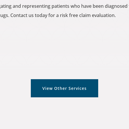
tigating and representing patients who have been diagnose
gs. Contact us today for a risk free claim evaluation.
View Other Services