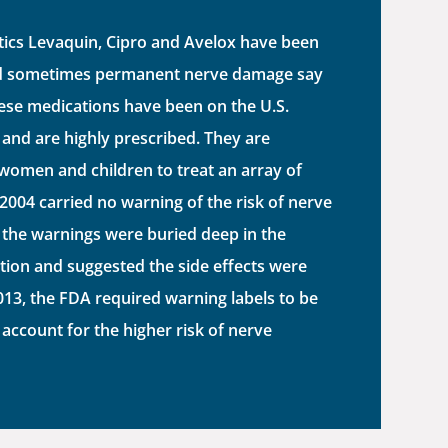
tics Levaquin, Cipro and Avelox have been
nd sometimes permanent nerve damage say
hese medications have been on the U.S.
and are highly prescribed. They are
women and children to treat an array of
 2004 carried no warning of the risk of nerve
 the warnings were buried deep in the
tion and suggested the side effects were
2013, the FDA required warning labels to be
 account for the higher risk of nerve