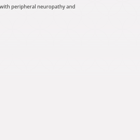
d with peripheral neuropathy and