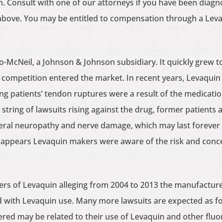
ain. Consult with one of our attorneys if you have been dia
above. You may be entitled to compensation through a Leva
-McNeil, a Johnson & Johnson subsidiary. It quickly grew t
ic competition entered the market. In recent years, Levaqui
ng patients’ tendon ruptures were a result of the medications
st string of lawsuits rising against the drug, former patients
heral neuropathy and nerve damage, which may last forever 
t appears Levaquin makers were aware of the risk and concea
ers of Levaquin alleging from 2004 to 2013 the manufacture
d with Levaquin use. Many more lawsuits are expected as f
ered may be related to their use of Levaquin and other fluo