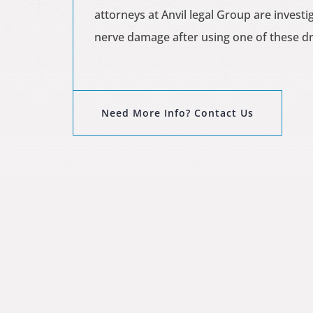
attorneys at Anvil legal Group are inves
nerve damage after using one of these dru
Need More Info? Contact Us