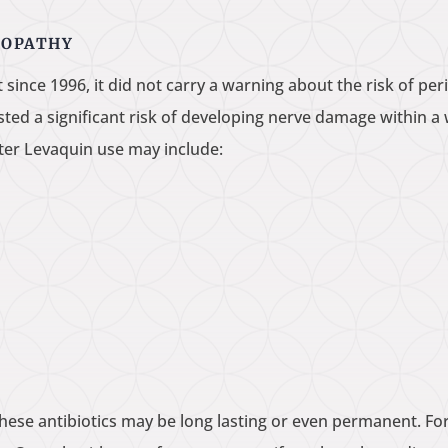
ROPATHY
ince 1996, it did not carry a warning about the risk of per
ested a significant risk of developing nerve damage within 
ter Levaquin use may include:
these antibiotics may be long lasting or even permanent. F