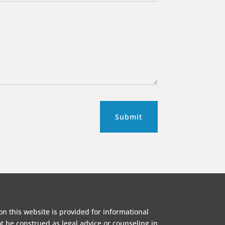
Submit
on this website is provided for informational
 be construed as legal advice or counseling in