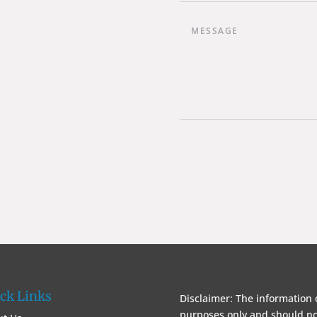
ck Links
Disclaimer: The information 
purposes only and should not