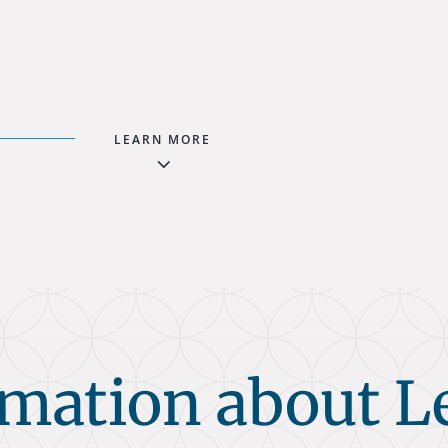
LEARN MORE
3
rmation about L