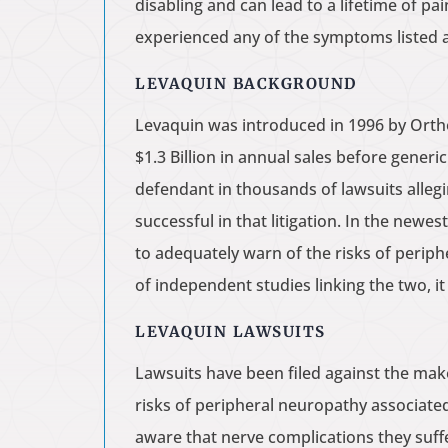
disabling and can lead to a lifetime of p
experienced any of the symptoms listed 
LEVAQUIN BACKGROUND
Levaquin was introduced in 1996 by Ortho
$1.3 Billion in annual sales before gener
defendant in thousands of lawsuits allegi
successful in that litigation. In the newe
to adequately warn of the risks of perip
of independent studies linking the two, i
LEVAQUIN LAWSUITS
Lawsuits have been filed against the mak
risks of peripheral neuropathy associate
aware that nerve complications they suff