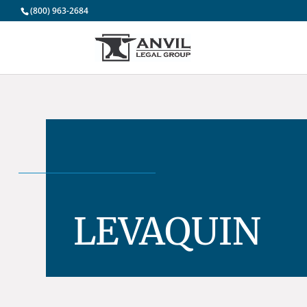
(800) 963-2684
LEVAQUIN