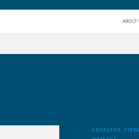
ABOUT 
LEVAQUIN, CIPR