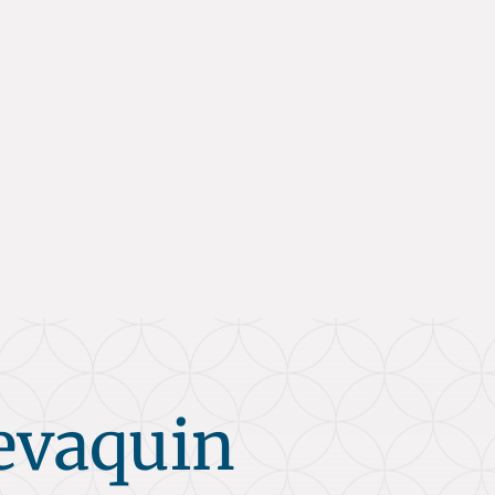
evaquin