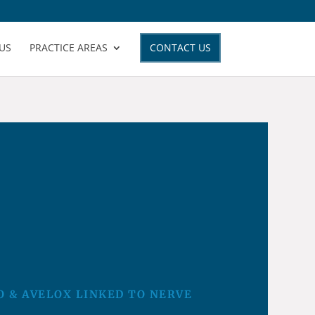
US
PRACTICE AREAS
CONTACT US
O & AVELOX LINKED TO NERVE