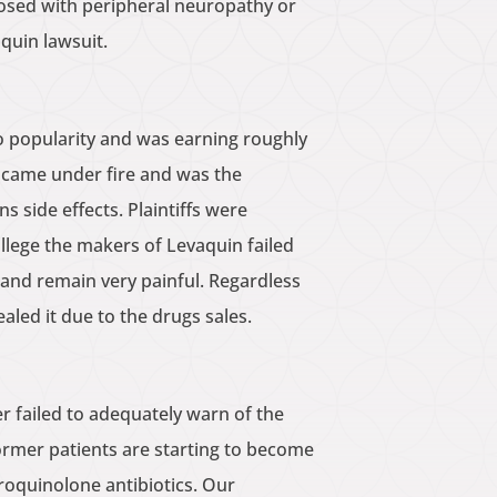
gnosed with peripheral neuropathy or
quin lawsuit.
o popularity and was earning roughly
n came under fire and was the
 side effects. Plaintiffs were
 allege the makers of Levaquin failed
and remain very painful. Regardless
led it due to the drugs sales.
r failed to adequately warn of the
ormer patients are starting to become
roquinolone antibiotics. Our