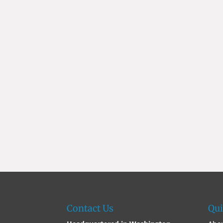
Contact Us
Qui