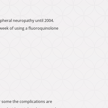
ipheral neuropathy until 2004.
a week of using a fluoroquinolone
or some the complications are