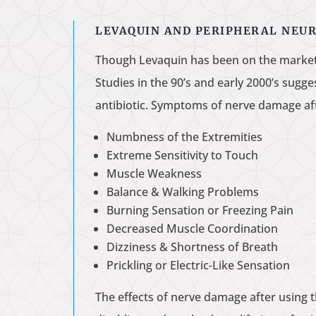
LEVAQUIN AND PERIPHERAL NEU
Though Levaquin has been on the market s
Studies in the 90’s and early 2000’s sugg
antibiotic. Symptoms of nerve damage af
Numbness of the Extremities
Extreme Sensitivity to Touch
Muscle Weakness
Balance & Walking Problems
Burning Sensation or Freezing Pain
Decreased Muscle Coordination
Dizziness & Shortness of Breath
Prickling or Electric-Like Sensation
The effects of nerve damage after using 