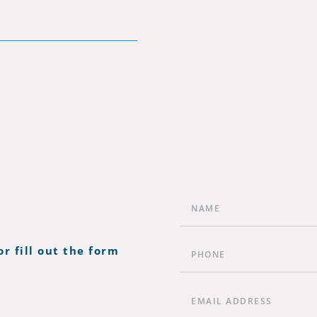
or fill out the form