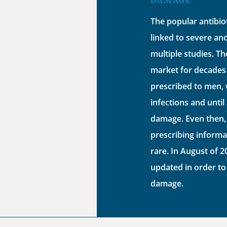
DAMAGE
The popular antibio
linked to severe a
multiple studies. T
market for decades 
prescribed to men, 
infections and until
damage. Even then,
prescribing informa
rare. In August of 
updated in order to
damage.