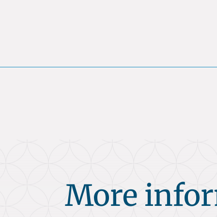
More info