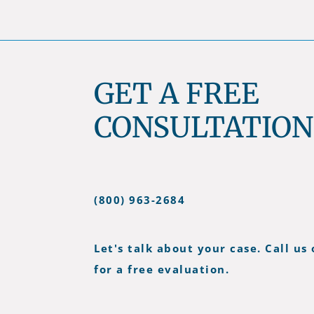
GET A FREE
CONSULTATION
(800) 963-2684
Let's talk about your case. Call us 
for a free evaluation.